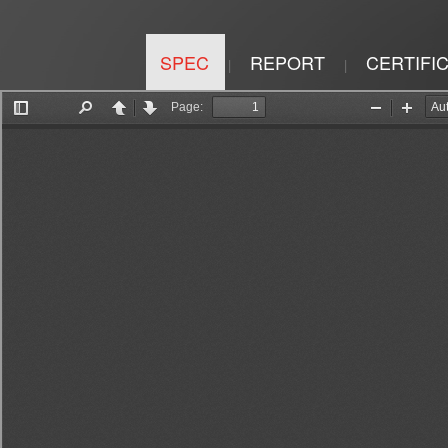
SPEC
REPORT
CERTIFI
|
|