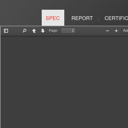
SPEC
REPORT
CERTIFI
|
|