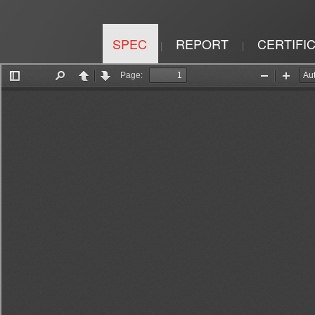
SPEC
REPORT
CERTIFI
|
|