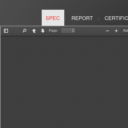
SPEC
REPORT
CERTIFI
|
|