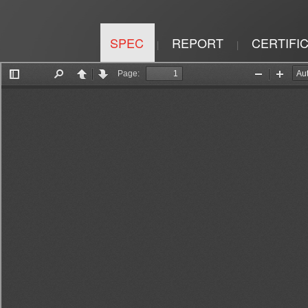
SPEC
REPORT
CERTIFI
|
|