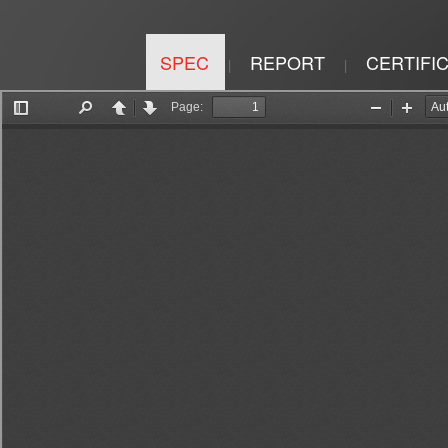
SPEC
REPORT
CERTIFI
|
|