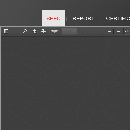
SPEC
REPORT
CERTIFI
|
|