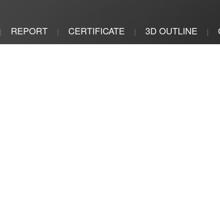
REPORT
CERTIFICATE
3D OUTLINE
|
|
|
|