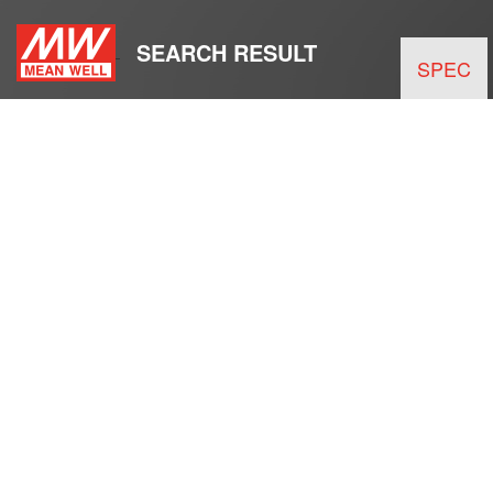
SEARCH RESULT
SPEC