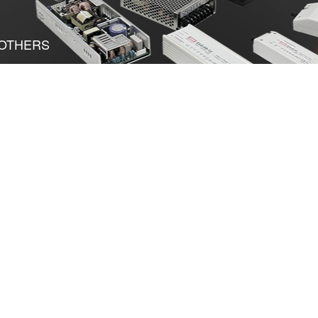
OTHERS