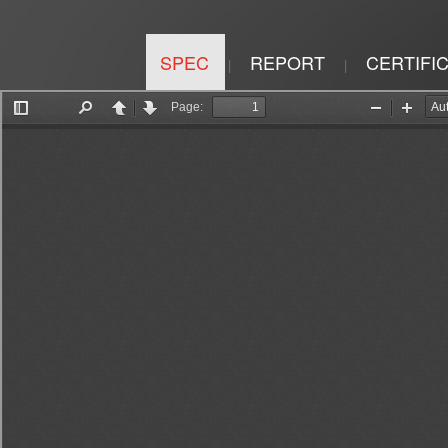
SPEC
REPORT
CERTIFI
|
|