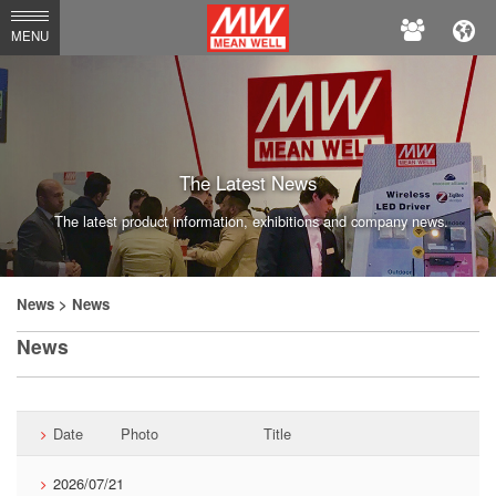
MEAN
MENU
WELL
Enterprises
Co.,
Ltd.
The Latest News
The latest product information, exhibitions and company news.
News
> News
News
Date
Photo
Title
2026/07/21