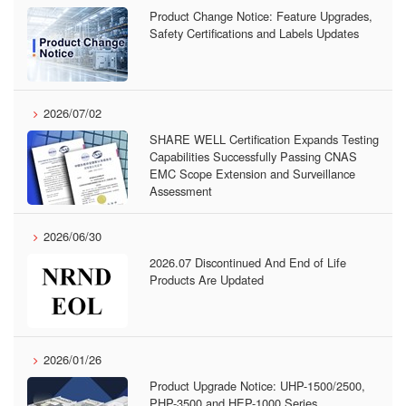
Product Change Notice: Feature Upgrades,
Safety Certifications and Labels Updates
2026/07/02
SHARE WELL Certification Expands Testing
Capabilities Successfully Passing CNAS
EMC Scope Extension and Surveillance
Assessment
2026/06/30
2026.07 Discontinued And End of Life
Products Are Updated
2026/01/26
Product Upgrade Notice: UHP-1500/2500,
PHP-3500 and HEP-1000 Series