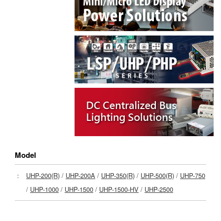
Model
：
UHP-200(R)
/
UHP-200A
/
UHP-350(R)
/
UHP-500(R)
/
UHP-750
/
UHP-1000
/
UHP-1500
/
UHP-1500-HV
/
UHP-2500