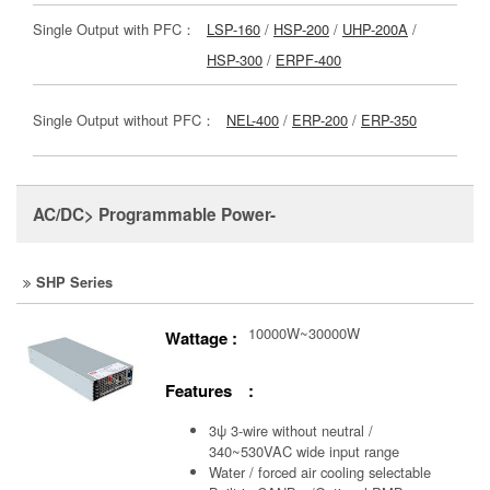
Single Output with PFC：
LSP-160
/
HSP-200
/
UHP-200A
/
HSP-300
/
ERPF-400
Single Output without PFC：
NEL-400
/
ERP-200
/
ERP-350
AC/DC> Programmable Power-
SHP Series
10000W~30000W
Wattage :
Features :
3ψ 3-wire without neutral /
340~530VAC wide input range
Water / forced air cooling selectable