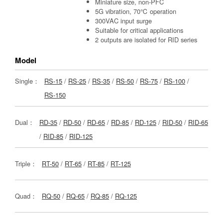
Miniature size, non-PFC
5G vibration, 70℃ operation
300VAC input surge
Suitable for critical applications
2 outputs are isolated for RID series
Model
Single：
RS-15
/
RS-25
/
RS-35
/
RS-50
/
RS-75
/
RS-100
/
RS-150
Dual：
RD-35
/
RD-50
/
RD-65
/
RD-85
/
RD-125
/
RID-50
/
RID-65
/
RID-85
/
RID-125
Triple：
RT-50
/
RT-65
/
RT-85
/
RT-125
Quad：
RQ-50
/
RQ-65
/
RQ-85
/
RQ-125