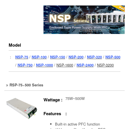
Model
：
NSP-75
/
NSP-100
/
NSP-150
/
NSP-200
/
NSP-320
/
NSP-500
/
NSP-750
/
NSP-1000
/
NSP-1600
/
NSP-2400
/
NSP-3200
RSP-75~500 Series
75W~500W
Wattage :
Features :
Built-in active PFC function