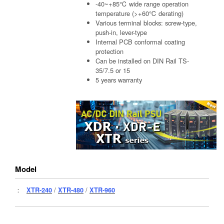
-40~+85℃ wide range operation
temperature (>+60℃ derating)
Various terminal blocks: screw-type,
push-in, lever-type
Internal PCB conformal coating
protection
Can be installed on DIN Rail TS-
35/7.5 or 15
5 years warranty
Model
：
XTR-240
/
XTR-480
/
XTR-960