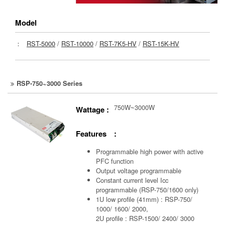
Model
：
RST-5000
/
RST-10000
/
RST-7K5-HV
/
RST-15K-HV
RSP-750~3000 Series
750W~3000W
Wattage :
Features :
Programmable high power with active
PFC function
Output voltage programmable
Constant current level Icc
programmable (RSP-750/1600 only)
1U low profile (41mm) : RSP-750/
1000/ 1600/ 2000,
2U profile : RSP-1500/ 2400/ 3000