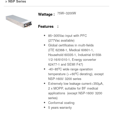
NSP Series
75W~3200W
Wattage :
Features :
85~305Vac input with PFC
(277Vac available)
Global certificates in multi-fields
(ITE 62368-1, Medical 60601-1,
Household 60335-1, Industrial 61558-
1/2-16/61010-1, Energy converter
62477-1 and SEMI F47)
o
-40~85
C wide range operation
o
temperature (>+60
C derating), except
NSP-1600/ 3200 series
Extremely low leakage current<350µA,
2 x MOPP, suitable for BF medical
applications (except NSP-1600/ 3200
series)
Conformal coating
5 years warranty