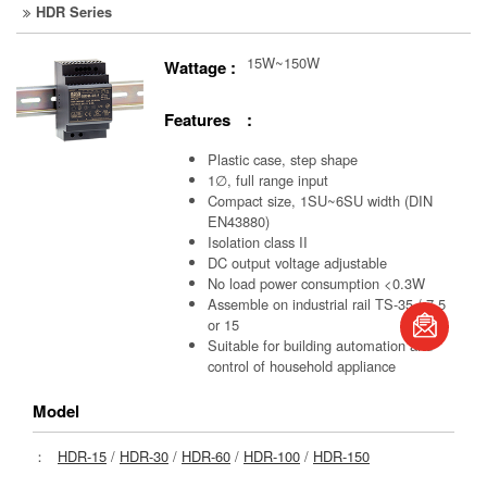
HDR Series
15W~150W
Wattage :
Features :
Plastic case, step shape
1∅, full range input
Compact size, 1SU~6SU width (DIN
EN43880)
Isolation class II
DC output voltage adjustable
No load power consumption <0.3W
book
Assemble on industrial rail TS-35 / 7.5
or 15
Suitable for building automation and
S
control of household appliance
Model
：
HDR-15
/
HDR-30
/
HDR-60
/
HDR-100
/
HDR-150