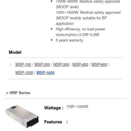
100W~600W: Medical safety approved
(MOOP level)
1000~1600W: Medical safety approved
(MOOP level)& suitable for BF
application
High efficiency, no load power
consumption<0.5W~0.8W
5 years warranty
Model
：
MSP-100
/
MSP-200
/
MSP-300
/
MSP-450
/
MSP-600
/
MSP-1000
/
MSP-1600
HRP Series
75W~1000W
Wattage :
Features :