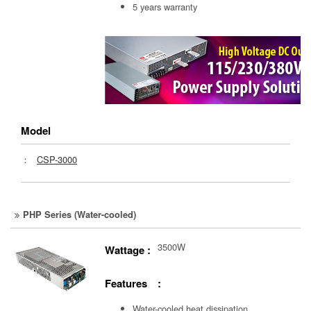
5 years warranty
Model
：
CSP-3000
PHP Series (Water-cooled)
3500W
Wattage :
Features :
Water-cooled heat dissipation