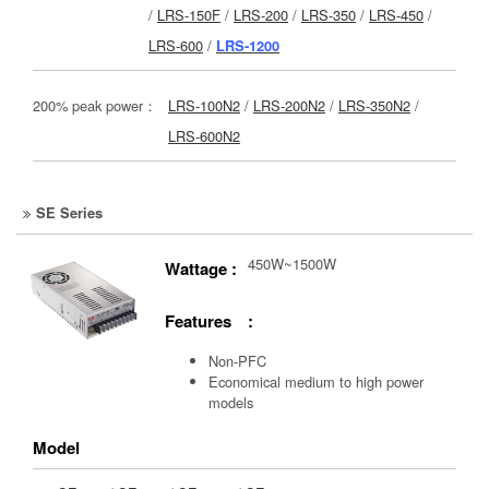
/
LRS-150F
/
LRS-200
/
LRS-350
/
LRS-450
/
LRS-600
/
LRS-1200
200% peak power：
LRS-100N2
/
LRS-200N2
/
LRS-350N2
/
LRS-600N2
SE Series
450W~1500W
Wattage :
Features :
Non-PFC
Economical medium to high power
models
Model