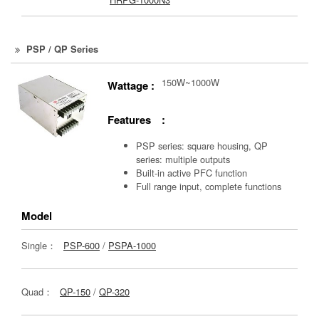
PSP / QP Series
150W~1000W
Wattage :
Features :
PSP series: square housing, QP
series: multiple outputs
Built-in active PFC function
Full range input, complete functions
Model
Single：
PSP-600
/
PSPA-1000
Quad：
QP-150
/
QP-320