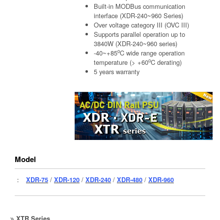
Built-in MODBus communication
interface (XDR-240~960 Series)
Over voltage category III (OVC III)
Supports parallel operation up to
3840W (XDR-240~960 series)
o
-40~+85
C wide range operation
o
temperature (> +60
C derating)
5 years warranty
Model
：
XDR-75
/
XDR-120
/
XDR-240
/
XDR-480
/
XDR-960
XTR Series