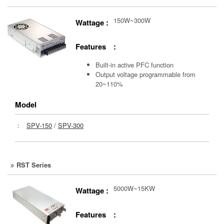
150W~300W
Wattage :
Features :
Built-in active PFC function
Output voltage programmable from
20~110%
Model
：
SPV-150
/
SPV-300
RST Series
5000W~15KW
Wattage :
Features :