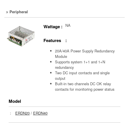
Peripheral
NA
Wattage :
Features :
20A/40A Power Supply Redundancy
Module
Supports system 1+1 and 1+N
redundancy
Two DC input contacts and single
output
Built-in two channels DC OK relay
contacts for monitoring power status
Model
：
ERDN20
/
ERDN40