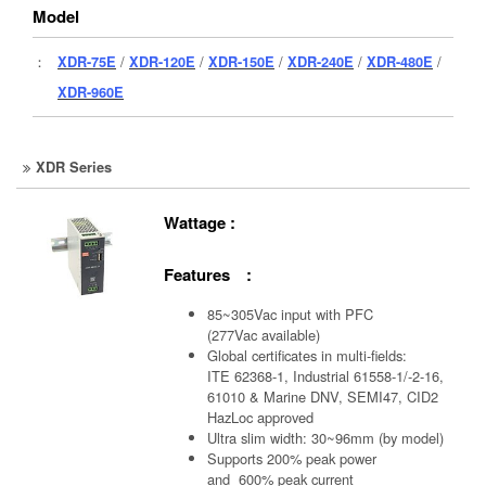
Model
：
XDR-75E
/
XDR-120E
/
XDR-150E
/
XDR-240E
/
XDR-480E
/
XDR-960E
XDR Series
Wattage :
Features :
85~305Vac input with PFC
(277Vac available)
Global certificates in multi-fields:
ITE 62368-1, Industrial 61558-1/-2-16,
61010 & Marine DNV, SEMI47, CID2
HazLoc approved
Ultra slim width: 30~96mm (by model)
Supports 200% peak power
and 600% peak current