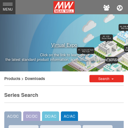
MEAN
MENU
WELL
Enterprises
Co.,
Virtual Expo
Ltd.
Click on the link to learn about
the latest standard product information, applications and power solutions.
Products
> Downloads
Search
Series Search
AC/DC
DC/DC
DC/AC
AC/AC