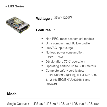
LRS Series
35W~1200W
Wattage :
Features :
Non-PFC, most economical models
Ultra compact and 1U low profile
300VAC input surge
No load power consumption:
0.2W~0.75W
5G vibration, 70℃ operation
Operating altitude up to 5000 meters
Complete safety certificates:
IEC/EN60335-1(PD3), IEC/EN61558-
1, -2-16; IEC/EN/UL62368-1 and
GB4943
Model
Single Output:：
LRS-35
/
LRS-50
/
LRS-75
/
LRS-100
/
LRS-150