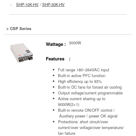
：
SHP-10K-HV
/
SHP-30K-HV
CSP Series
3000W
Wattage :
Features :
Full range 180~264VAC input
Built-in active PFC function
High efficiency up to 93%
Built-in DC fans for forced air cooling
Output voltage/current programmable
Active current sharing up to
9000W(2+1)
Built-in remote ON/OFF control /
Auxiliary power /
power OK signal
Protections: short circuit/over
current/over voltage/over temperature/
fan failure