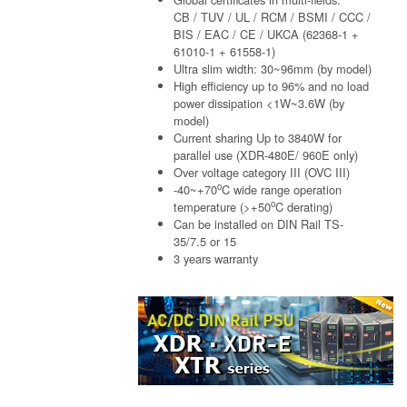
CB / TUV / UL / RCM / BSMI / CCC /
BIS / EAC / CE / UKCA (62368-1 +
61010-1 + 61558-1)
Ultra slim width: 30~96mm (by model)
High efficiency up to 96% and no load
power dissipation <1W~3.6W (by
model)
Current sharing Up to 3840W for
parallel use (XDR-480E/ 960E only)
Over voltage category III (OVC III)
o
-40~+70
C wide range operation
o
temperature (>+50
C derating)
Can be installed on DIN Rail TS-
35/7.5 or 15
3 years warranty