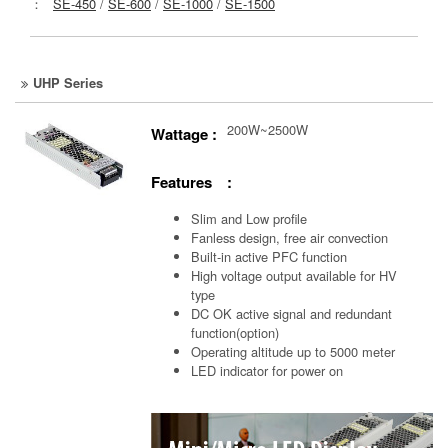
：
SE-450
/
SE-600
/
SE-1000
/
SE-1500
UHP Series
200W~2500W
Wattage :
Features :
Slim and Low profile
Fanless design, free air convection
Built-in active PFC function
High voltage output available for HV
type
DC OK active signal and redundant
function(option)
Operating altitude up to 5000 meter
LED indicator for power on