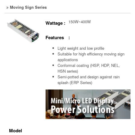
Moving Sign Series
150W~400W
Wattage :
Features :
Light weight and low profile
Suitable for high efficiency moving sign
applications
Conformal coating (HSP, HDP, NEL,
HSN series)
Semi-potted and design against rain
splash (ERP Series)
Model