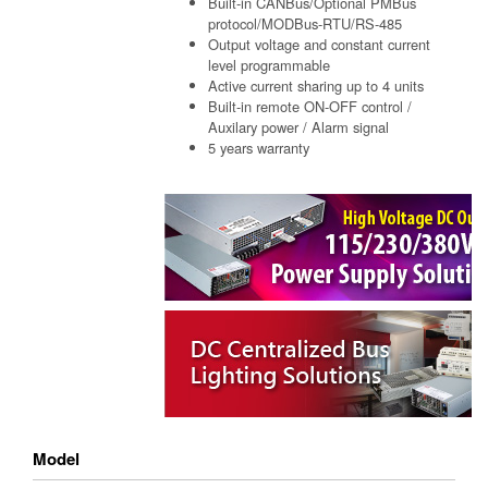
Built-in CANBus/Optional PMBus
protocol/MODBus-RTU/RS-485
Output voltage and constant current
level programmable
Active current sharing up to 4 units
Built-in remote ON-OFF control /
Auxilary power / Alarm signal
5 years warranty
Model