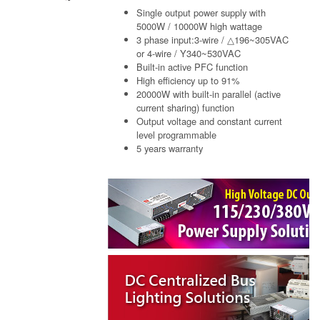
Single output power supply with
5000W / 10000W high wattage
3 phase input:3-wire / △196~305VAC
or 4-wire / Y340~530VAC
Built-in active PFC function
High efficiency up to 91%
20000W with built-in parallel (active
current sharing) function
Output voltage and constant current
level programmable
5 years warranty