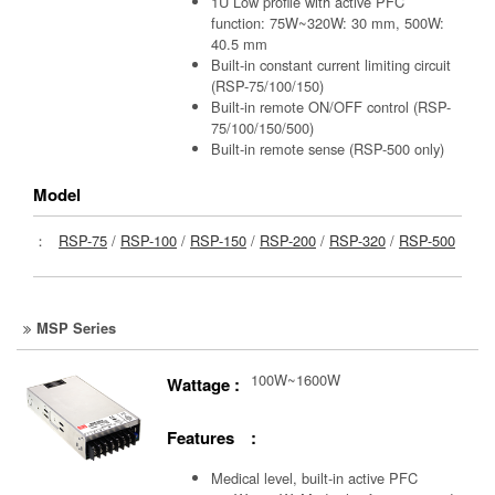
1U Low profile with active PFC
function: 75W~320W: 30 mm, 500W:
40.5 mm
Built-in constant current limiting circuit
(RSP-75/100/150)
Built-in remote ON/OFF control (RSP-
75/100/150/500)
Built-in remote sense (RSP-500 only)
Model
：
RSP-75
/
RSP-100
/
RSP-150
/
RSP-200
/
RSP-320
/
RSP-500
MSP Series
100W~1600W
Wattage :
Features :
Medical level, built-in active PFC