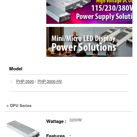
Model
：
PHP-3500
/
PHP-3500-HV
DPU Series
3200W
Wattage :
Features :