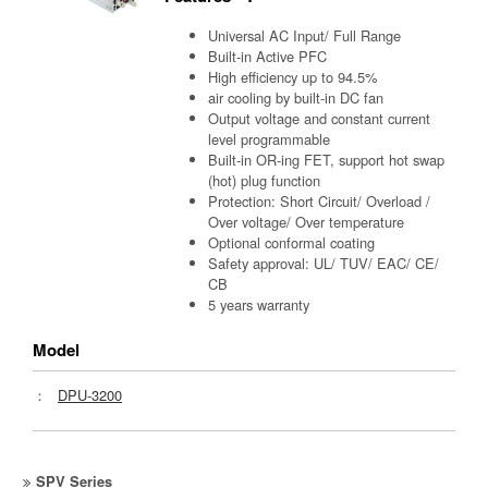
Universal AC Input/ Full Range
Built-in Active PFC
High efficiency up to 94.5%
air cooling by built-in DC fan
Output voltage and constant current
level programmable
Built-in OR-ing FET, support hot swap
(hot) plug function
Protection: Short Circuit/ Overload /
Over voltage/ Over temperature
Optional conformal coating
Safety approval: UL/ TUV/ EAC/ CE/
CB
5 years warranty
Model
：
DPU-3200
SPV Series