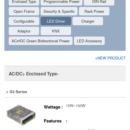
Enclosed Type
Programmable Power
DIN Rail
Open Frame
Security & Specific
Rack Power
Configurable
LED Driver
Charger
Adaptor
KNX
AC⇄DC Green Bidirectional Power
LED Accessory
※NEW PRODUCT
AC/DC> Enclosed Type-
G3 Series
15W~150W
Wattage :
Features :