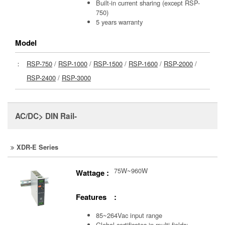
Built-in current sharing (except RSP-
750)
5 years warranty
Model
：
RSP-750
/
RSP-1000
/
RSP-1500
/
RSP-1600
/
RSP-2000
/
RSP-2400
/
RSP-3000
AC/DC> DIN Rail-
XDR-E Series
75W~960W
Wattage :
Features :
85~264Vac input range
Global certificates in multi-fields: