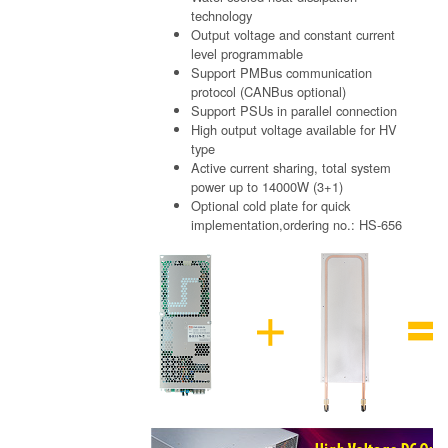
technology
Output voltage and constant current
level programmable
Support PMBus communication
protocol (CANBus optional)
Support PSUs in parallel connection
High output voltage available for HV
type
Active current sharing, total system
power up to 14000W (3+1)
Optional cold plate for quick
implementation,ordering no.: HS-656