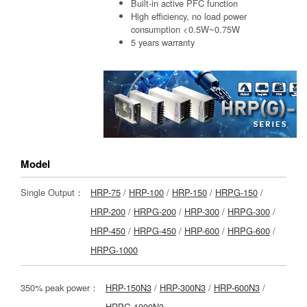
Built-in active PFC function
High efficiency, no load power
consumption <0.5W~0.75W
5 years warranty
Model
Single Output：
HRP-75
/
HRP-100
/
HRP-150
/
HRPG-150
/
HRP-200
/
HRPG-200
/
HRP-300
/
HRPG-300
/
HRP-450
/
HRPG-450
/
HRP-600
/
HRPG-600
/
HRPG-1000
350% peak power：
HRP-150N3
/
HRP-300N3
/
HRP-600N3
/
HRPG-1000N3