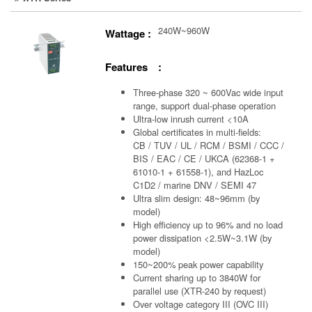
240W~960W
Wattage :
Features :
Three-phase 320 ~ 600Vac wide input
range, support dual-phase operation
Ultra-low inrush current <10A
Global certificates in multi-fields:
CB / TUV / UL / RCM / BSMI / CCC /
BIS / EAC / CE / UKCA (62368-1 +
61010-1 + 61558-1), and HazLoc
C1D2 / marine DNV / SEMI 47
Ultra slim design: 48~96mm (by
model)
High efficiency up to 96% and no load
power dissipation <2.5W~3.1W (by
model)
150~200% peak power capability
Current sharing up to 3840W for
parallel use (XTR-240 by request)
Over voltage category III (OVC III)