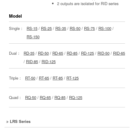
2 outputs are isolated for RID series
Model
Single：
RS-15
/
RS-25
/
RS-35
/
RS-50
/
RS-75
/
RS-100
/
RS-150
Dual：
RD-35
/
RD-50
/
RD-65
/
RD-85
/
RD-125
/
RID-50
/
RID-65
/
RID-85
/
RID-125
Triple：
RT-50
/
RT-65
/
RT-85
/
RT-125
Quad：
RQ-50
/
RQ-65
/
RQ-85
/
RQ-125
LRS Series