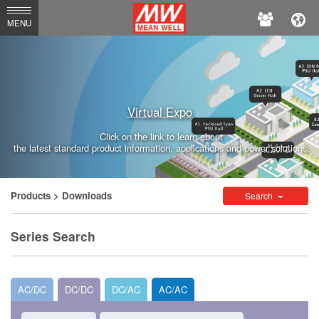
MEAN
MENU
WELL
Enterprises
Co.,
Virtual Expo
Ltd.
Click on the link to learn about
the latest standard product information, applications and power solutions.
Products
> Downloads
Search
Series Search
AC/DC
DC/DC
DC/AC
AC/AC