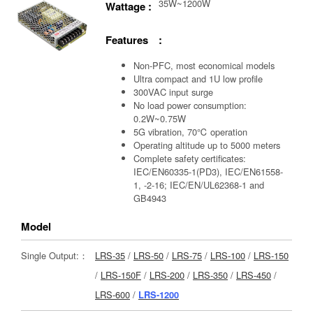
35W~1200W
Wattage :
Features :
Non-PFC, most economical models
Ultra compact and 1U low profile
300VAC input surge
No load power consumption:
0.2W~0.75W
5G vibration, 70℃ operation
Operating altitude up to 5000 meters
Complete safety certificates:
IEC/EN60335-1(PD3), IEC/EN61558-
1, -2-16; IEC/EN/UL62368-1 and
GB4943
Model
Single Output:：
LRS-35
/
LRS-50
/
LRS-75
/
LRS-100
/
LRS-150
/
LRS-150F
/
LRS-200
/
LRS-350
/
LRS-450
/
LRS-600
/
LRS-1200