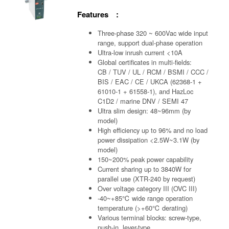
Features :
Three-phase 320 ~ 600Vac wide input
range, support dual-phase operation
Ultra-low inrush current <10A
Global certificates in multi-fields:
CB / TUV / UL / RCM / BSMI / CCC /
BIS / EAC / CE / UKCA (62368-1 +
61010-1 + 61558-1), and HazLoc
C1D2 / marine DNV / SEMI 47
Ultra slim design: 48~96mm (by
model)
High efficiency up to 96% and no load
power dissipation <2.5W~3.1W (by
model)
150~200% peak power capability
Current sharing up to 3840W for
parallel use (XTR-240 by request)
Over voltage category III (OVC III)
-40~+85℃ wide range operation
temperature (>+60℃ derating)
Various terminal blocks: screw-type,
push-in, lever-type