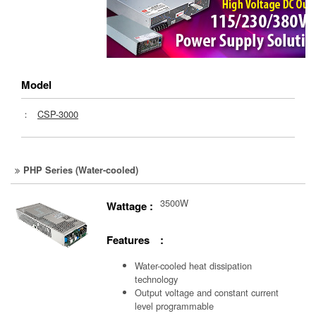
Model
：
CSP-3000
PHP Series (Water-cooled)
3500W
Wattage :
Features :
Water-cooled heat dissipation
technology
Output voltage and constant current
level programmable