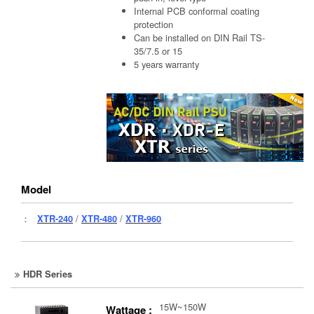
Internal PCB conformal coating
protection
Can be installed on DIN Rail TS-
35/7.5 or 15
5 years warranty
Model
：
XTR-240
/
XTR-480
/
XTR-960
HDR Series
15W~150W
Wattage :