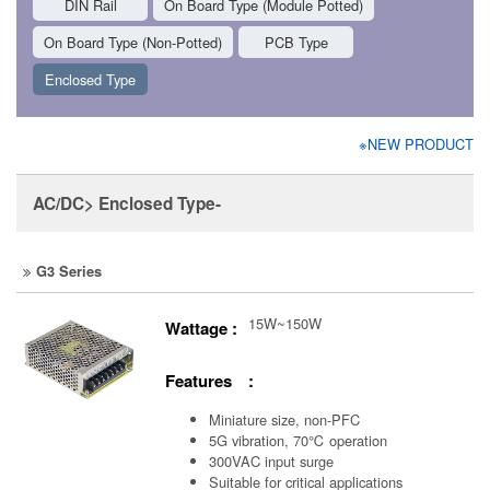
DIN Rail
On Board Type (Module Potted)
On Board Type (Non-Potted)
PCB Type
Enclosed Type
※NEW PRODUCT
AC/DC> Enclosed Type-
G3 Series
15W~150W
Wattage :
Features :
Miniature size, non-PFC
5G vibration, 70℃ operation
300VAC input surge
Suitable for critical applications