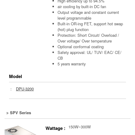
High efficiency up to 94.5%
air cooling by built-in DC fan
Output voltage and constant current
level programmable
Built-in OR-ing FET, support hot swap
(hot) plug function
Protection: Short Circuit/ Overload /
Over voltage/ Over temperature
Optional conformal coating
Safety approval: UL/ TUV/ EAC/ CE/
CB
5 years warranty
Model
：
DPU-3200
SPV Series
150W~300W
Wattage :