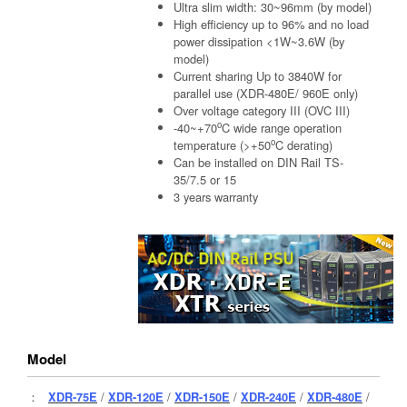
Ultra slim width: 30~96mm (by model)
High efficiency up to 96% and no load
power dissipation <1W~3.6W (by
model)
Current sharing Up to 3840W for
parallel use (XDR-480E/ 960E only)
Over voltage category III (OVC III)
o
-40~+70
C wide range operation
o
temperature (>+50
C derating)
Can be installed on DIN Rail TS-
35/7.5 or 15
3 years warranty
Model
：
XDR-75E
/
XDR-120E
/
XDR-150E
/
XDR-240E
/
XDR-480E
/