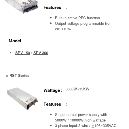
Features :
Built-in active PFC function
Output voltage programmable from
20~110%
Model
：
SPV-150
/
SPV-300
RST Series
5000W~15KW
Wattage :
Features :
Single output power supply with
5000W / 10000W high wattage
3 phase input:3-wire / △196~305VAC