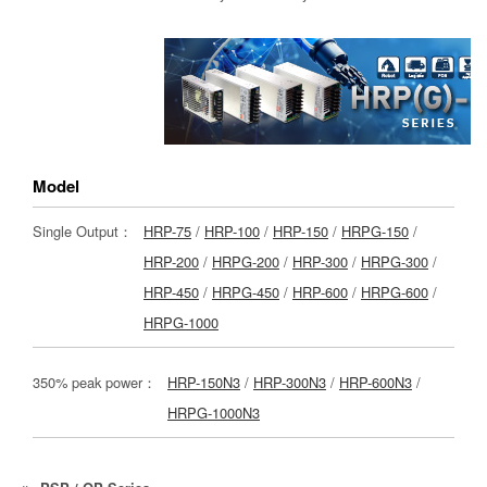
Model
Single Output：
HRP-75
/
HRP-100
/
HRP-150
/
HRPG-150
/
HRP-200
/
HRPG-200
/
HRP-300
/
HRPG-300
/
HRP-450
/
HRPG-450
/
HRP-600
/
HRPG-600
/
HRPG-1000
350% peak power：
HRP-150N3
/
HRP-300N3
/
HRP-600N3
/
HRPG-1000N3