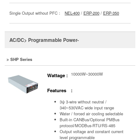
Single Output without PFC：
NEL-400
/
ERP-200
/
ERP-350
AC/DC> Programmable Power-
SHP Series
10000W~30000W
Wattage :
Features :
3ψ 3-wire without neutral /
340~530VAC wide input range
Water / forced air cooling selectable
Built-in CANBus/Optional PMBus
protocol/MODBus-RTU/RS-485
Output voltage and constant current
level programmable