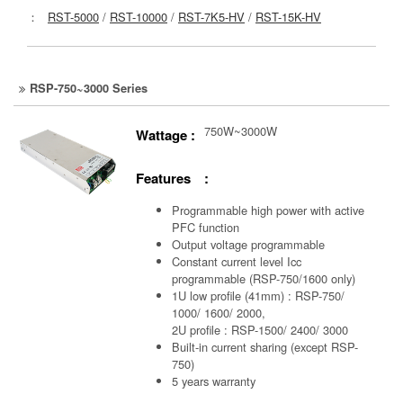
：
RST-5000
/
RST-10000
/
RST-7K5-HV
/
RST-15K-HV
RSP-750~3000 Series
750W~3000W
Wattage :
Features :
Programmable high power with active
PFC function
Output voltage programmable
Constant current level Icc
programmable (RSP-750/1600 only)
1U low profile (41mm) : RSP-750/
1000/ 1600/ 2000,
2U profile : RSP-1500/ 2400/ 3000
Built-in current sharing (except RSP-
750)
5 years warranty