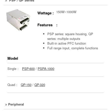
PSP / QP Series
150W~1000W
Wattage :
Features :
PSP series: square housing, QP
series: multiple outputs
Built-in active PFC function
Full range input, complete functions
Model
Single：
PSP-600
/
PSPA-1000
Quad：
QP-150
/
QP-320
Peripheral