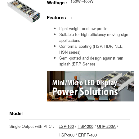
150W~400W
Wattage :
Features :
Light weight and low profile
Suitable for high efficiency moving sign
applications
Conformal coating (HSP, HDP, NEL,
HSN series)
Semi-potted and design against rain
splash (ERP Series)
Model
Single Output with PFC：
LSP-160
/
HSP-200
/
UHP-200A
/
HSP-300
/
ERPF-400