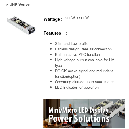
UHP Series
200W~2500W
Wattage :
Features :
Slim and Low profile
Fanless design, free air convection
Built-in active PFC function
High voltage output available for HV
type
DC OK active signal and redundant
function(option)
Operating altitude up to 5000 meter
LED indicator for power on