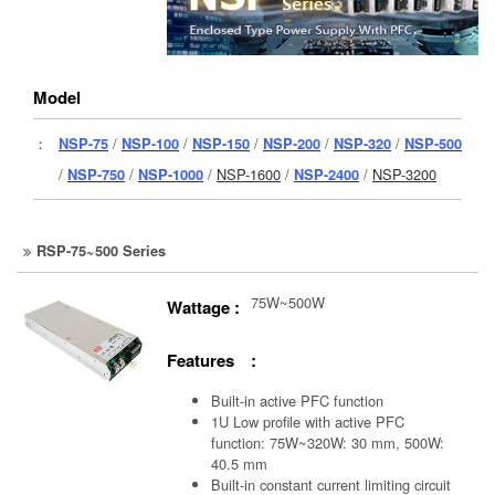
Model
：
NSP-75
/
NSP-100
/
NSP-150
/
NSP-200
/
NSP-320
/
NSP-500
/
NSP-750
/
NSP-1000
/
NSP-1600
/
NSP-2400
/
NSP-3200
RSP-75~500 Series
75W~500W
Wattage :
Features :
Built-in active PFC function
1U Low profile with active PFC
function: 75W~320W: 30 mm, 500W:
40.5 mm
Built-in constant current limiting circuit