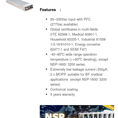
Features :
85~305Vac input with PFC
(277Vac available)
Global certificates in multi-fields
(ITE 62368-1, Medical 60601-1,
Household 60335-1, Industrial 61558-
1/2-16/61010-1, Energy converter
62477-1 and SEMI F47)
o
-40~85
C wide range operation
o
temperature (>+60
C derating), except
NSP-1600/ 3200 series
Extremely low leakage current<350µA,
2 x MOPP, suitable for BF medical
applications (except NSP-1600/ 3200
series)
Conformal coating
5 years warranty