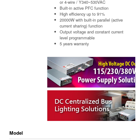
or 4-wire / Y340~530VAC
Built-in active PFC function
High efficiency up to 91%
20000W with built-in parallel (active
current sharing) function
Output voltage and constant current
level programmable
5 years warranty
Model