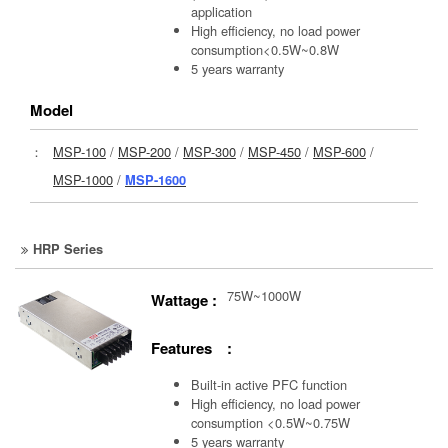
application
High efficiency, no load power
consumption<0.5W~0.8W
5 years warranty
Model
：
MSP-100
/
MSP-200
/
MSP-300
/
MSP-450
/
MSP-600
/
MSP-1000
/
MSP-1600
HRP Series
75W~1000W
Wattage :
Features :
Built-in active PFC function
High efficiency, no load power
consumption <0.5W~0.75W
5 years warranty