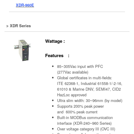
XDR-960E
XDR Series
Wattage :
Features :
85~305Vac input with PFC
(277Vac available)
Global certificates in multi-fields:
ITE 62368-1, Industrial 61558-1/-2-16,
61010 & Marine DNV, SEMI47, CID2
HazLoc approved
Ultra slim width: 30~96mm (by model)
Supports 200% peak power
and 600% peak current
Built-in MODBus communication
interface (XDR-240~960 Series)
Over voltage category III (OVC III)