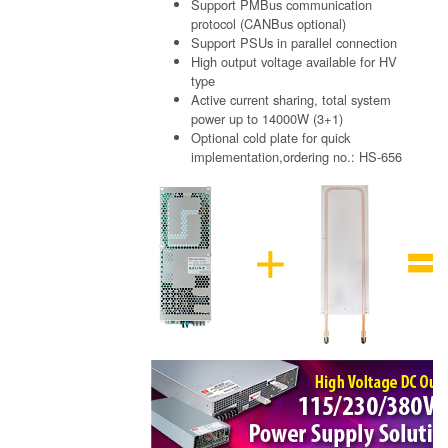
Support PMBus communication
protocol (CANBus optional)
Support PSUs in parallel connection
High output voltage available for HV
type
Active current sharing, total system
power up to 14000W (3+1)
Optional cold plate for quick
implementation,ordering no.: HS-656