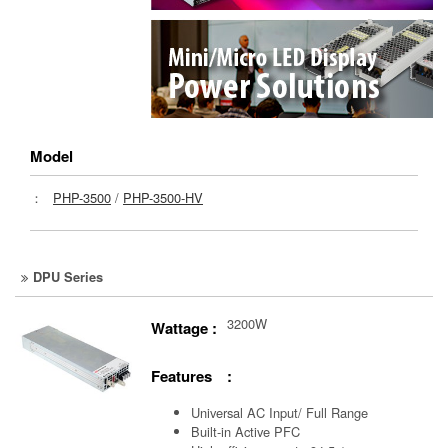
Model
：
PHP-3500
/
PHP-3500-HV
DPU Series
3200W
Wattage :
Features :
Universal AC Input/ Full Range
Built-in Active PFC