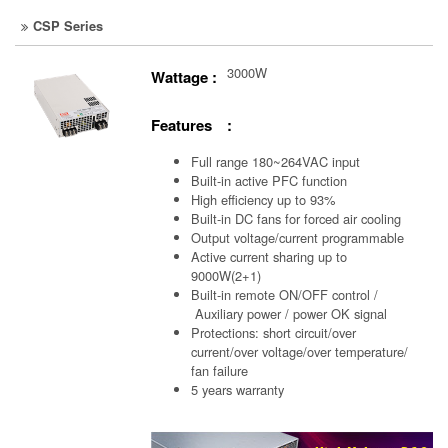
CSP Series
3000W
Wattage :
Features :
Full range 180~264VAC input
Built-in active PFC function
High efficiency up to 93%
Built-in DC fans for forced air cooling
Output voltage/current programmable
Active current sharing up to
9000W(2+1)
Built-in remote ON/OFF control /
Auxiliary power /
power OK signal
Protections: short circuit/over
current/over voltage/over temperature/
fan failure
5 years warranty