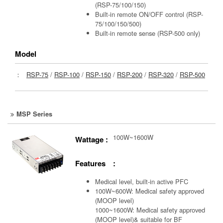
(RSP-75/100/150)
Built-in remote ON/OFF control (RSP-
75/100/150/500)
Built-in remote sense (RSP-500 only)
Model
：
RSP-75
/
RSP-100
/
RSP-150
/
RSP-200
/
RSP-320
/
RSP-500
MSP Series
100W~1600W
Wattage :
Features :
Medical level, built-in active PFC
100W~600W: Medical safety approved
(MOOP level)
1000~1600W: Medical safety approved
(MOOP level)& suitable for BF