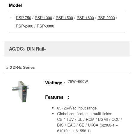
Model
：
RSP-750
/
RSP-1000
/
RSP-1500
/
RSP-1600
/
RSP-2000
/
RSP-2400
/
RSP-3000
AC/DC> DIN Rail-
XDR-E Series
75W~960W
Wattage :
Features :
85~264Vac input range
Global certificates in multi-fields:
CB / TUV / UL / RCM / BSMI / CCC /
BIS / EAC / CE / UKCA (62368-1 +
61010-1 + 61558-1)