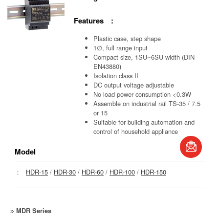
Features :
Plastic case, step shape
1∅, full range input
Compact size, 1SU~6SU width (DIN
EN43880)
Isolation class II
DC output voltage adjustable
No load power consumption <0.3W
Assemble on industrial rail TS-35 / 7.5
or 15
Suitable for building automation and
control of household appliance
book
Model
S
：
HDR-15
/
HDR-30
/
HDR-60
/
HDR-100
/
HDR-150
MDR Series