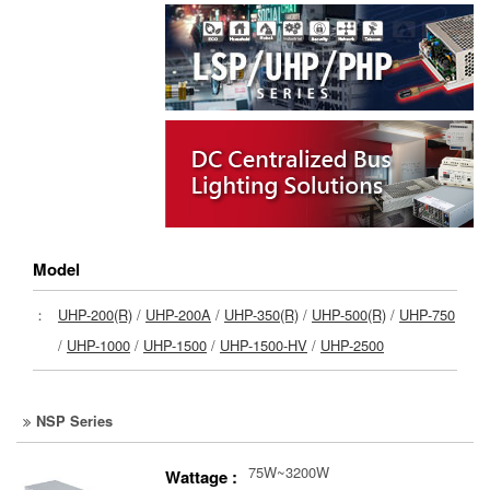
Model
：
UHP-200(R)
/
UHP-200A
/
UHP-350(R)
/
UHP-500(R)
/
UHP-750
/
UHP-1000
/
UHP-1500
/
UHP-1500-HV
/
UHP-2500
NSP Series
75W~3200W
Wattage :