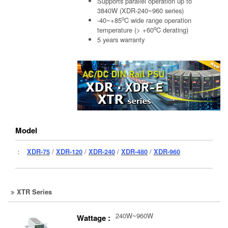
Supports parallel operation up to
3840W (XDR-240~960 series)
o
-40~+85
C wide range operation
o
temperature (> +60
C derating)
5 years warranty
Model
：
XDR-75
/
XDR-120
/
XDR-240
/
XDR-480
/
XDR-960
XTR Series
240W~960W
Wattage :