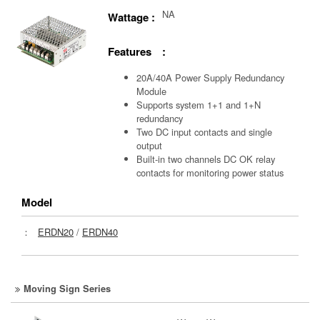
NA
Wattage :
Features :
20A/40A Power Supply Redundancy
Module
Supports system 1+1 and 1+N
redundancy
Two DC input contacts and single
output
Built-in two channels DC OK relay
contacts for monitoring power status
Model
：
ERDN20
/
ERDN40
Moving Sign Series