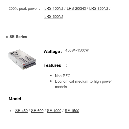
200% peak power：
LRS-100N2
/
LRS-200N2
/
LRS-350N2
/
LRS-600N2
SE Series
450W~1500W
Wattage :
Features :
Non-PFC
Economical medium to high power
models
Model
：
SE-450
/
SE-600
/
SE-1000
/
SE-1500