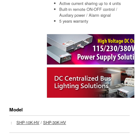
Active current sharing up to 4 units
Built-in remote ON-OFF control /
Auxilary power / Alarm signal
5 years warranty
Model
：
SHP-10K-HV
/
SHP-30K-HV