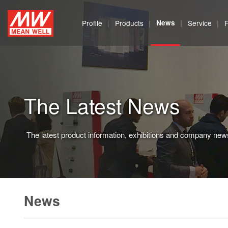
MEAN
Profile
Products
News
Service
WELL
Enterprises
Co.,
The Latest News
Ltd.
The latest product information, exhibitions and company new
News