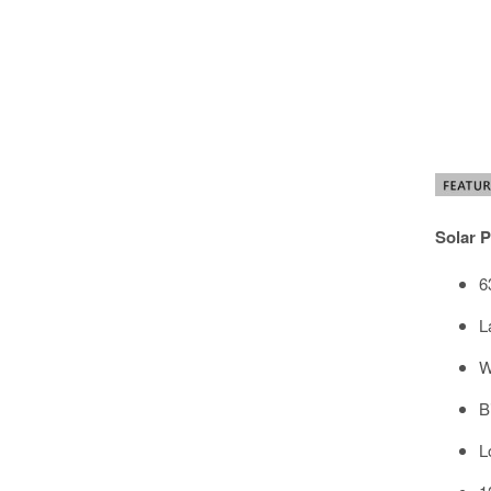
Solar P
6
L
W
B
L