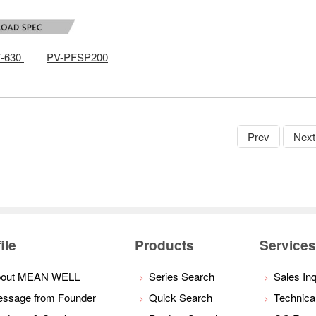
-630
PV-PFSP200
Prev
Next
ile
Products
Service
bout MEAN WELL
Series Search
Sales Inq
ssage from Founder
Quick Search
Technica