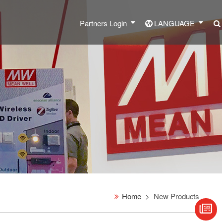
Partners Login
LANGUAGE
Home
New Products