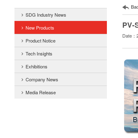
Ba
SDG Industry News
PV-S
New Products
Date：2
Product Notice
Tech Insights
Exhibitions
Company News
Media Release