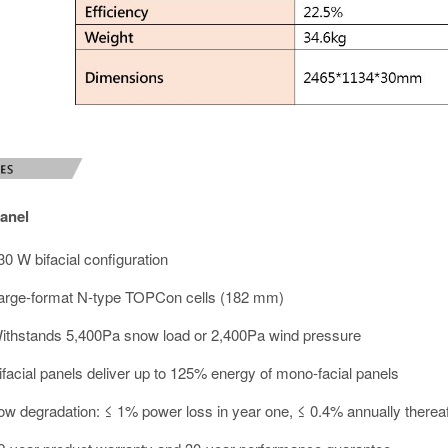
anel
30 W bifacial configuration
arge-format N-type TOPCon cells (182 mm)
ithstands 5,400Pa snow load or 2,400Pa wind pressure
ifacial panels deliver up to 125% energy of mono-facial panels
ow degradation: ≤ 1% power loss in year one, ≤ 0.4% annually thereaf