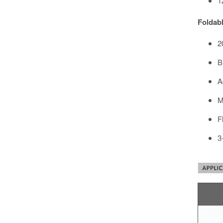
1
Foldabl
2
B
A
M
F
3