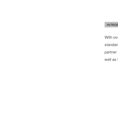
With ov
standard
partner
well as