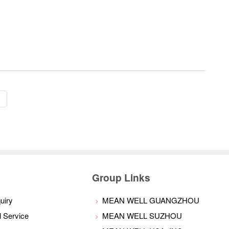
s
Group Links
uiry
MEAN WELL GUANGZHOU
l Service
MEAN WELL SUZHOU