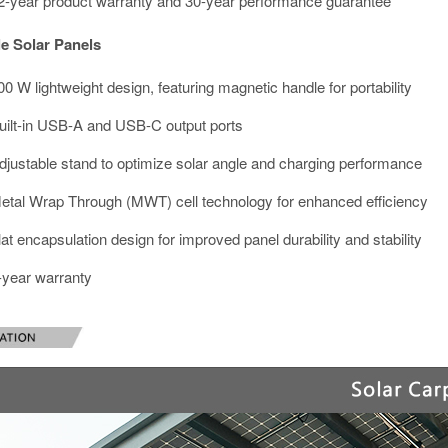
2-year product warranty and 30-year performance guarantee
e Solar Panels
00 W lightweight design, featuring magnetic handle for portability
uilt-in USB-A and USB-C output ports
djustable stand to optimize solar angle and charging performance
etal Wrap Through (MWT) cell technology for enhanced efficiency
lat encapsulation design for improved panel durability and stability
-year warranty