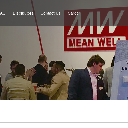
FAQ
Distributors
Contact Us
Career
s.