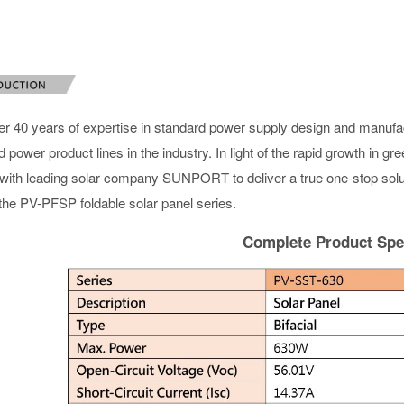
er 40 years of expertise in standard power supply design and manu
 power product lines in the industry. In light of the rapid growth in 
 with leading solar company SUNPORT to deliver a true one-stop solut
 the PV-PFSP foldable solar panel series.
Complete Product Spec