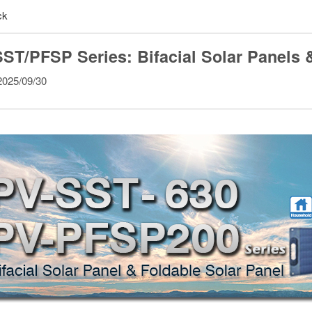
ck
ST/PFSP Series: Bifacial Solar Panels 
025/09/30